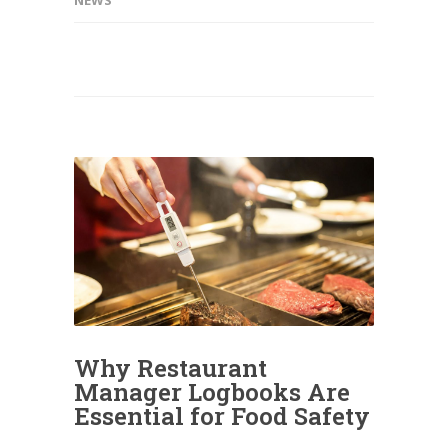
Why Restaurant
Manager Logbooks Are
Essential for Food Safety