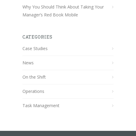
Why You Should Think About Taking Your
Manager’s Red Book Mobile
CATEGORIES
Case Studies
News
On the Shift
Operations
Task Management