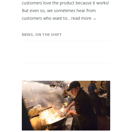
customers love the product because it works!
But even so, we sometimes hear from
customers who want to...
read more →
NEWS
,
ON THE SHIFT