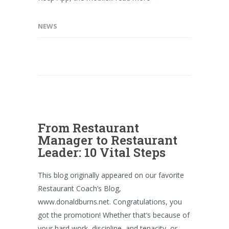
NEWS
From Restaurant
Manager to Restaurant
Leader: 10 Vital Steps
This blog originally appeared on our favorite
Restaurant Coach’s Blog,
www.donaldburns.net. Congratulations, you
got the promotion! Whether that’s because of
your hard work, discipline, and tenacity, or