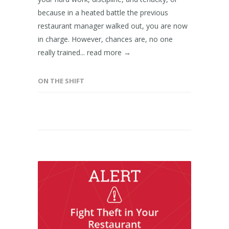
because in a heated battle the previous
restaurant manager walked out, you are now
in charge. However, chances are, no one
really trained...
read more →
ON THE SHIFT