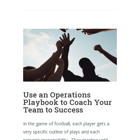
Use an Operations
Playbook to Coach Your
Team to Success
In the game of football, each player gets a
very specific outline of plays and each
person’s responsibility. They practice until