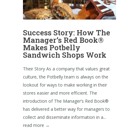
Success Story: How The
Manager’s Red Book®
Makes Potbelly
Sandwich Shops Work
Their Story As a company that values great
culture, the Potbelly team is always on the
lookout for ways to make working in their
stores easier and more efficient. The
introduction of The Manager’s Red Book®
has delivered a better way for managers to
collect and disseminate information in a...
read more →