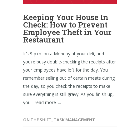
Keeping Your House In
Check: How to Prevent
Employee Theft in Your
Restaurant
It’s 9 p.m. on a Monday at your deli, and
you’re busy double-checking the receipts after
your employees have left for the day. You
remember selling out of certain meats during
the day, so you check the receipts to make
sure everything is still gravy. As you finish up,
you...
read more →
ON THE SHIFT
,
TASK MANAGEMENT