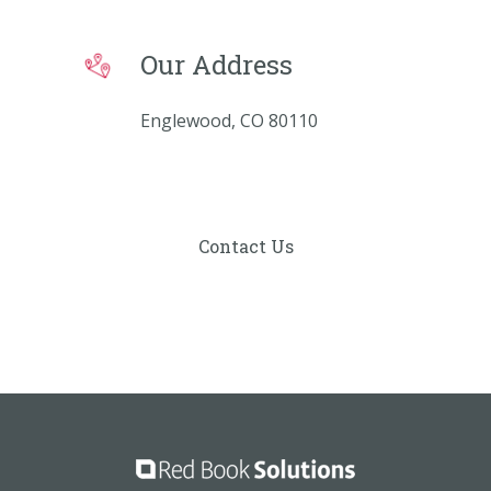
Our Address
Englewood, CO 80110
Contact Us