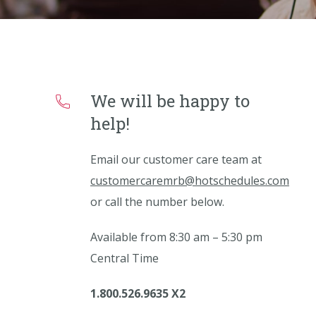
We will be happy to
help!
Email our customer care team at
customercaremrb@hotschedules.com
or call the number below.
Available from 8:30 am – 5:30 pm
Central Time
1.800.526.9635 X2