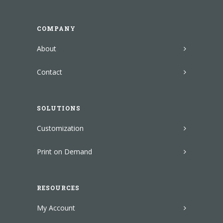
COMPANY
About
Contact
SOLUTIONS
Customization
Print on Demand
RESOURCES
My Account