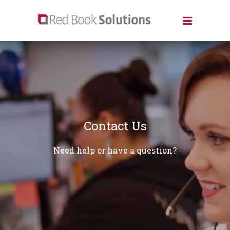
Contact Us
Need help or have a question?