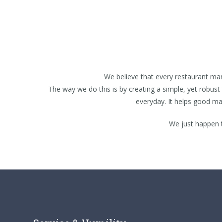
We believe that every restaurant ma
The way we do this is by creating a simple, yet robust 
everyday. It helps good m
We just happen 