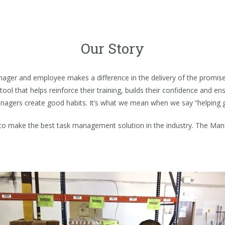
Our Story
nager and employee makes a difference in the delivery of the promis
tool that helps reinforce their training, builds their confidence and 
anagers create good habits. It’s what we mean when we say “helping 
to make the best task management solution in the industry. The Man