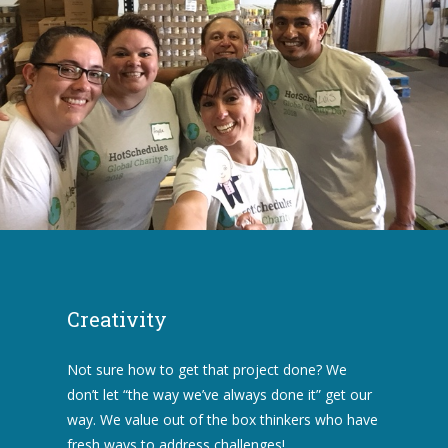
Creativity
Not sure how to get that project done? We
don’t let “the way we’ve always done it” get our
way. We value out of the box thinkers who have
fresh ways to address challenges!