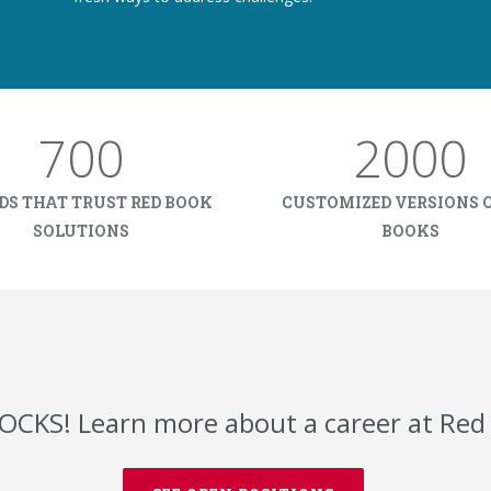
700
2000
DS THAT TRUST RED BOOK
CUSTOMIZED VERSIONS O
SOLUTIONS
BOOKS
OCKS! Learn more about a career at Red 