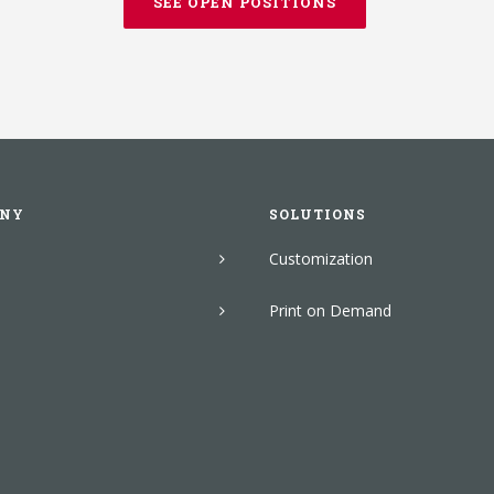
SEE OPEN POSITIONS
NY
SOLUTIONS
Customization
Print on Demand