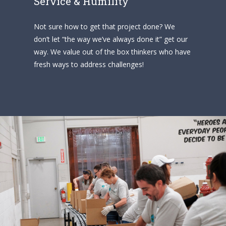
Service & Humility
Not sure how to get that project done? We
don’t let “the way we’ve always done it” get our
way. We value out of the box thinkers who have
fresh ways to address challenges!