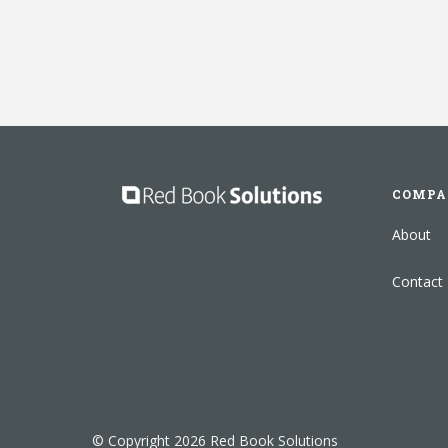
COMPA
About
Contact
© Copyright 2026 Red Book Solutions