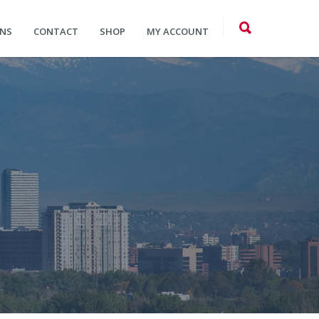
ONS
CONTACT
SHOP
MY ACCOUNT