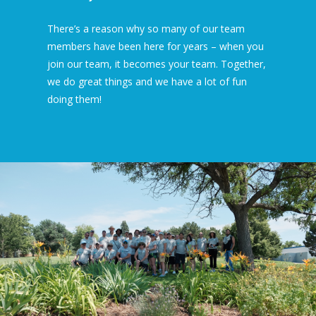
There’s a reason why so many of our team
members have been here for years – when you
join our team, it becomes your team. Together,
we do great things and we have a lot of fun
doing them!