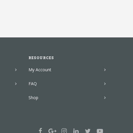
RESOURCES
My Account
FAQ
Shop