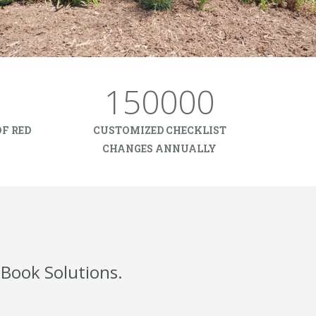
150000
F RED
CUSTOMIZED CHECKLIST
CHANGES ANNUALLY
Book Solutions.