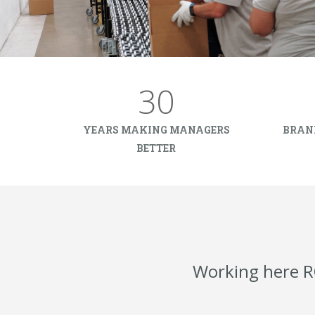
30
YEARS MAKING MANAGERS
BRAN
BETTER
Working here R