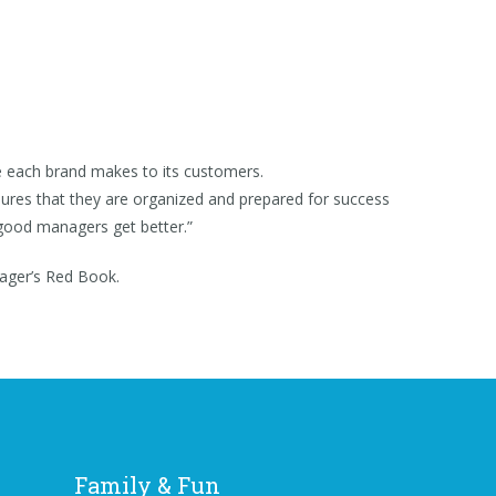
e each brand makes to its customers.
ensures that they are organized and prepared for success
good managers get better.”
ager’s Red Book.
Family & Fun