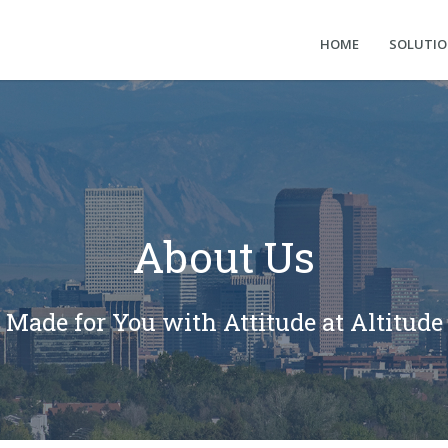
HOME
SOLUTI
About Us
Made for You with Attitude at Altitude