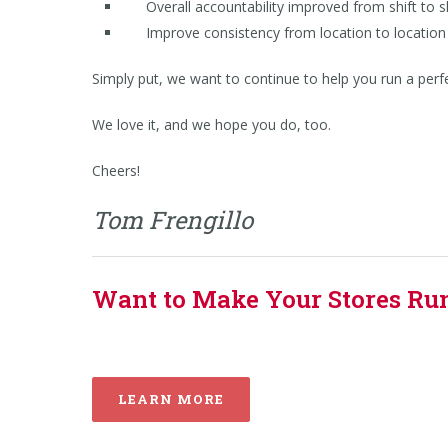
Overall accountability improved from shift to sh
Improve consistency from location to location 
Simply put, we want to continue to help you run a perfect
We love it, and we hope you do, too.
Cheers!
Tom Frengillo
Want to Make Your Stores Run 
LEARN MORE