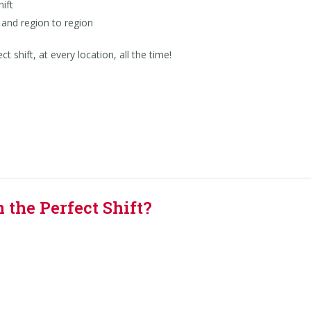
ift
and region to region
 shift, at every location, all the time!
the Perfect Shift?