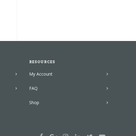
RESOURCES
My Account
FAQ
Shop