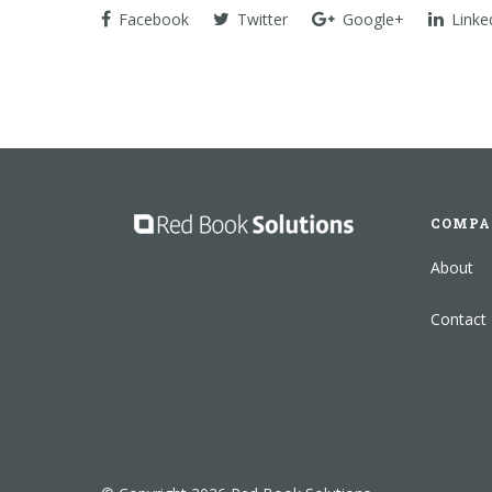
Facebook
Twitter
Google+
Linke
COMPA
About
Contact