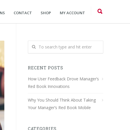
ONS
CONTACT
SHOP
MY ACCOUNT
RECENT POSTS
How User Feedback Drove Manager’s
Red Book Innovations
Why You Should Think About Taking
Your Manager’s Red Book Mobile
CATEGORIES