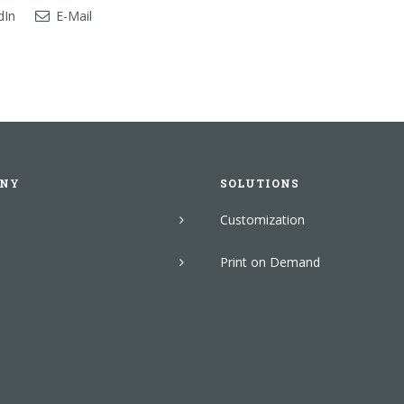
dIn
E-Mail
NY
SOLUTIONS
Customization
Print on Demand