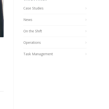
Case Studies
News
On the Shift
Operations
Task Management