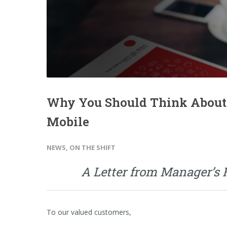
Why You Should Think About
Mobile
NEWS
,
ON THE SHIFT
A Letter from Manager’s
To our valued customers,