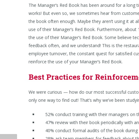
The Manager’s Red Book has been around for a long tim
works! But even so, we sometimes hear from custome
the book often enough. Maybe they aren’t using it at 
use of their Manager’s Red Book. Furthermore, about 15
the use of their Manager’s Red Book. Some believe te
feedback often, and we understand! This is the restaura
employee turnover, the constant quest for satisfied cu
reinforce the use of your Manager’s Red Book.
Best Practices for Reinforce
We were curious — how do our most successful custom
only one way to find out! That’s why we’ve been study
52% conduct training with their managers on th
47% review with their book periodically with a
40% conduct formal audits of the book during 
28% ask team members for feedback about the