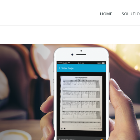
HOME
SOLUTI