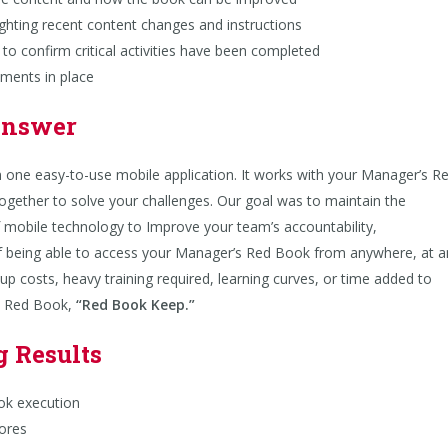
ting recent content changes and instructions
 confirm critical activities have been completed
ents in place
Answer
in one easy-to-use mobile application. It works with your Manager’s R
together to solve your challenges. Our goal was to maintain the
f mobile technology to Improve your team’s accountability,
 being able to access your Manager’s Red Book from anywhere, at a
up costs, heavy training required, learning curves, or time added to
’s Red Book,
“
Red Book Keep
.”
g Results
k execution
ores