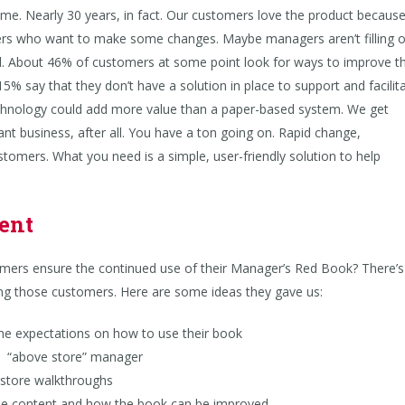
e. Nearly 30 years, in fact. Our customers love the product because 
rs who want to make some changes. Maybe managers aren’t filling 
all. About 46% of customers at some point look for ways to improve t
% say that they don’t have a solution in place to support and facilit
chnology could add more value than a paper-based system. We get
nt business, after all. You have a ton going on. Rapid change,
stomers. What you need is a simple, user-friendly solution to help
ment
ers ensure the continued use of their Manager’s Red Book? There’s
ing those customers. Here are some ideas they gave us:
e expectations on how to use their book
n “above store” manager
store walkthroughs
 content and how the book can be improved