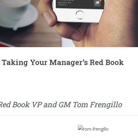
 Taking Your Manager’s Red Book
 Red Book VP and GM Tom Frengillo