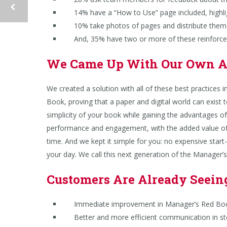
14% have a “How to Use” page included, highligh
10% take photos of pages and distribute them to
And, 35% have two or more of these reinforcem
We Came Up With Our Own 
We created a solution with all of these best practices 
Book, proving that a paper and digital world can exist 
simplicity of your book while gaining the advantages o
performance and engagement, with the added value of
time. And we kept it simple for you: n
o expensive start-
your day. We call this next generation of the Manager
Customers Are Already Seein
Immediate improvement in Manager’s Red Boo
Better and more efficient communication in st