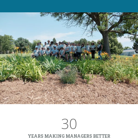
30
YEARS MAKING MANAGERS BETTER