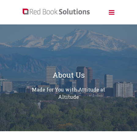
About Us
Made for You with Attitude at
Altitude