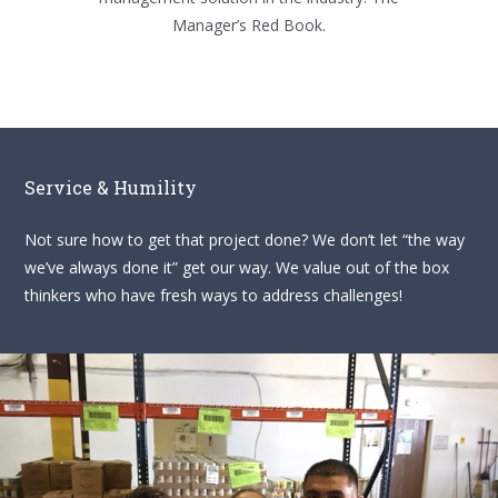
Manager’s Red Book.
Service & Humility
Not sure how to get that project done? We don’t let “the way
we’ve always done it” get our way. We value out of the box
thinkers who have fresh ways to address challenges!