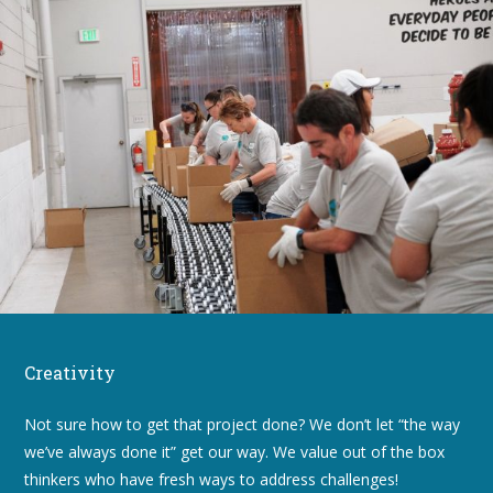
Creativity
Not sure how to get that project done? We don’t let “the way
we’ve always done it” get our way. We value out of the box
thinkers who have fresh ways to address challenges!