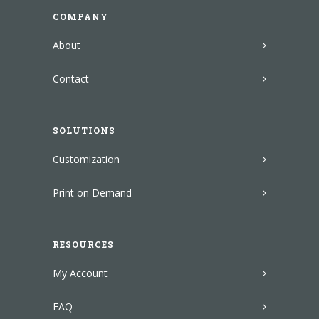
COMPANY
About
Contact
SOLUTIONS
Customization
Print on Demand
RESOURCES
My Account
FAQ