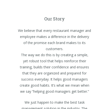
Our Story
We believe that every restaurant manager and
employee makes a difference in the delivery
of the promise each brand makes to its
customers.
The way we do this is by creating a simple,
yet robust tool that helps reinforce their
training, builds their confidence and ensures
that they are organized and prepared for
success everyday. It helps good managers
create good habits. It’s what we mean when
we say “helping good managers get better.”
We just happen to make the best task
management solution in the industry. The