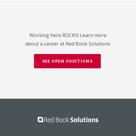
Working here ROCKS! Learn more
about a career at Red Book Solutions.
SEE OPEN POSITIONS