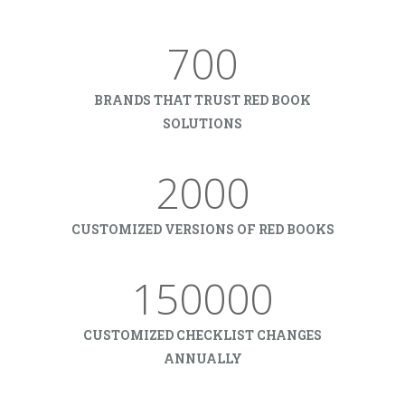
700
BRANDS THAT TRUST RED BOOK
SOLUTIONS
2000
CUSTOMIZED VERSIONS OF RED BOOKS
150000
CUSTOMIZED CHECKLIST CHANGES
ANNUALLY