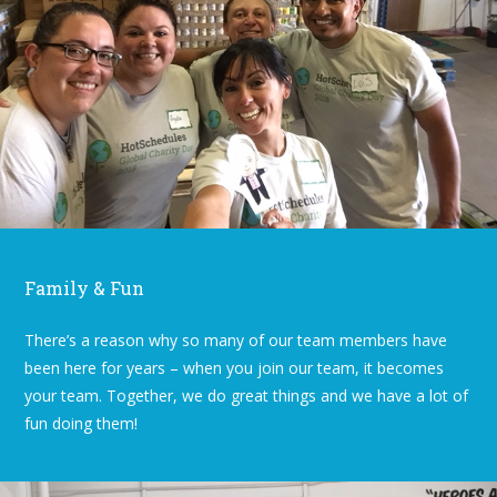
Family & Fun
There’s a reason why so many of our team members have
been here for years – when you join our team, it becomes
your team. Together, we do great things and we have a lot of
fun doing them!