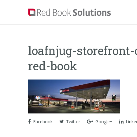
loafnjug-storefront
red-book
Facebook
Twitter
Google+
Linke