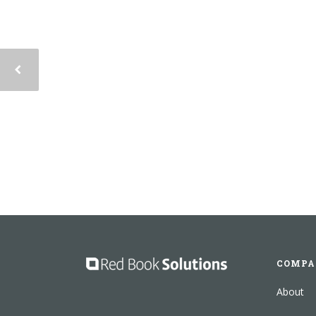
COMPA
About