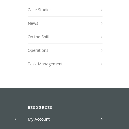
Case Studies
News
On the Shift
Operations
Task Management
RESOURCES
My Account