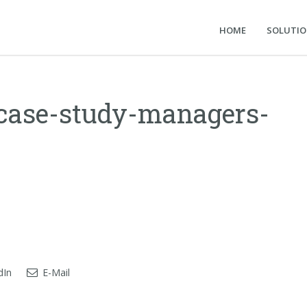
HOME
SOLUTI
-case-study-managers-
dIn
E-Mail