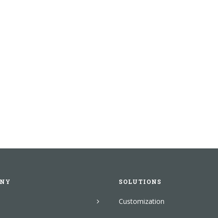
NY
SOLUTIONS
Customization