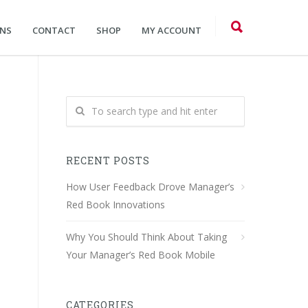
ONS
CONTACT
SHOP
MY ACCOUNT
RECENT POSTS
How User Feedback Drove Manager’s
Red Book Innovations
Why You Should Think About Taking
Your Manager’s Red Book Mobile
CATEGORIES