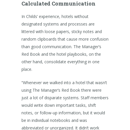
Calculated Communication
In Childs’ experience, hotels without
designated systems and processes are
littered with loose papers, sticky notes and
random clipboards that cause more confusion
than good communication. The Manager’s
Red Book and the hotel playbooks, on the
other hand, consolidate everything in one
place.
“Whenever we walked into a hotel that wasn’t
using The Manager’s Red Book there were
just a lot of disparate systems. Staff members
would write down important tasks, shift
notes, or follow-up information, but it would
be in individual notebooks and was
abbreviated or unorganized. It didn’t work