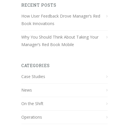
RECENT POSTS
How User Feedback Drove Manager’s Red
Book Innovations
Why You Should Think About Taking Your
Manager’s Red Book Mobile
CATEGORIES
Case Studies
News
On the Shift
Operations