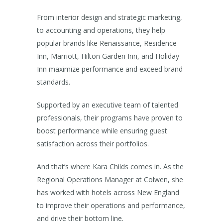
From interior design and strategic marketing,
to accounting and operations, they help
popular brands like Renaissance, Residence
Inn, Marriott, Hilton Garden Inn, and Holiday
Inn maximize performance and exceed brand
standards.
Supported by an executive team of talented
professionals, their programs have proven to
boost performance while ensuring guest
satisfaction across their portfolios.
And that’s where Kara Childs comes in. As the
Regional Operations Manager at Colwen, she
has worked with hotels across New England
to improve their operations and performance,
and drive their bottom line.