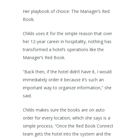
Her playbook of choice: The Manager’s Red
Book.
Childs uses it for the simple reason that over
her 12-year career in hospitality, nothing has
transformed a hotel’s operations like the
Manager’s Red Book.
“Back then, if the hotel didn’t have it, I would
immediately order it because it’s such an
important way to organize information,” she
said.
Childs makes sure the books are on auto
order for every location, which she says is a
simple process. “Once the Red Book Connect
team gets the hotel into the system and the