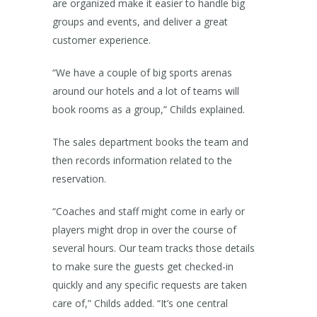
are organized make it easier to handle big
groups and events, and deliver a great
customer experience.
“We have a couple of big sports arenas
around our hotels and a lot of teams will
book rooms as a group,” Childs explained.
The sales department books the team and
then records information related to the
reservation.
“Coaches and staff might come in early or
players might drop in over the course of
several hours. Our team tracks those details
to make sure the guests get checked-in
quickly and any specific requests are taken
care of,” Childs added. “It’s one central