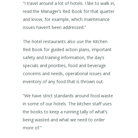
“I travel around a lot of hotels. I like to walk in,
read the Manager’s Red Book for that quarter
and know, for example, which maintenance
issues haven’t been addressed.”
The hotel restaurants also use the Kitchen
Red Book for guided action plans, important
safety and training information, the day’s
specials and priorities, food and beverage
concerns and needs, operational issues and
inventory of any food that is thrown out.
“We have strict standards around food waste
in some of our hotels. The kitchen staff uses
the books to keep a running tally of what’s
being wasted and what we need to order
more of.”