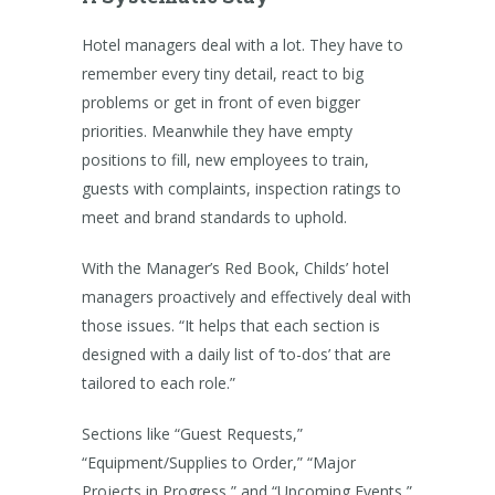
Hotel managers deal with a lot. They have to
remember every tiny detail, react to big
problems or get in front of even bigger
priorities. Meanwhile they have empty
positions to fill, new employees to train,
guests with complaints, inspection ratings to
meet and brand standards to uphold.
With the Manager’s Red Book, Childs’ hotel
managers proactively and effectively deal with
those issues. “It helps that each section is
designed with a daily list of ‘to-dos’ that are
tailored to each role.”
Sections like “Guest Requests,”
“Equipment/Supplies to Order,” “Major
Projects in Progress,” and “Upcoming Events,”