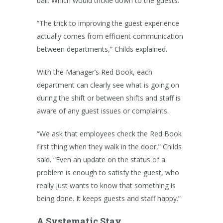
ball. Which would trickle down to the guests.”
“The trick to improving the guest experience
actually comes from efficient communication
between departments,” Childs explained.
With the Manager’s Red Book, each
department can clearly see what is going on
during the shift or between shifts and staff is
aware of any guest issues or complaints.
“We ask that employees check the Red Book
first thing when they walk in the door,” Childs
said. “Even an update on the status of a
problem is enough to satisfy the guest, who
really just wants to know that something is
being done. It keeps guests and staff happy.”
A Systematic Stay