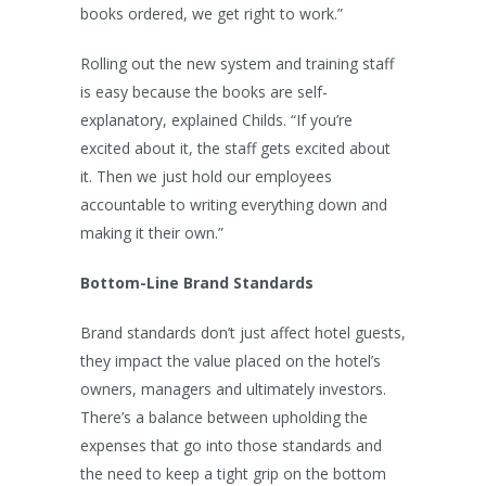
books ordered, we get right to work.”
Rolling out the new system and training staff
is easy because the books are self-
explanatory, explained Childs. “If you’re
excited about it, the staff gets excited about
it. Then we just hold our employees
accountable to writing everything down and
making it their own.”
Bottom-Line Brand Standards
Brand standards don’t just affect hotel guests,
they impact the value placed on the hotel’s
owners, managers and ultimately investors.
There’s a balance between upholding the
expenses that go into those standards and
the need to keep a tight grip on the bottom