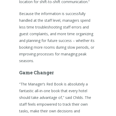
location for shift-to-shift communication.”
Because the information is successfully
handled at the staff level, managers spend
less time troubleshooting staff errors and
guest complaints, and more time organizing
and planning for future success – whether its
booking more rooms during slow periods, or
improving processes for managing peak
seasons.
Game Changer
“The Manager’s Red Book is absolutely a
fantastic all-in-one book that every hotel
should take advantage of,” said Childs. The
staff feels empowered to track their own
tasks, make their own decisions and