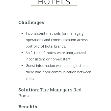
Challenges
Inconsistent methods for managing
operations and communication across
portfolio of hotel brands.
Shift-to-shift notes were unorganized,
inconsistent or non-existent.
Guest information was getting lost and
there was poor communication between
shifts.
Solution:
The Manager’s Red
Book
Benefits