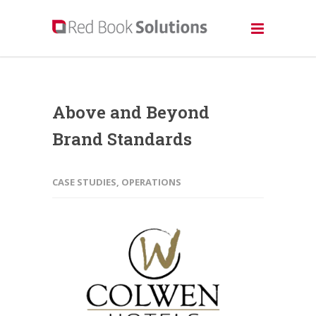
Above and Beyond
Brand Standards
CASE STUDIES
,
OPERATIONS