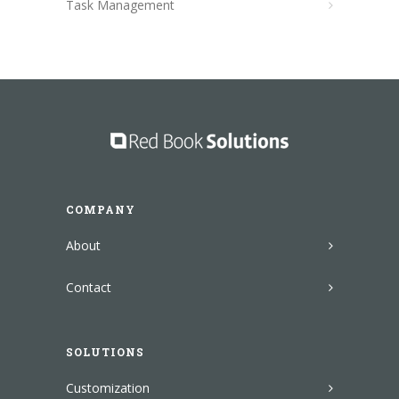
Task Management
COMPANY
About
Contact
SOLUTIONS
Customization