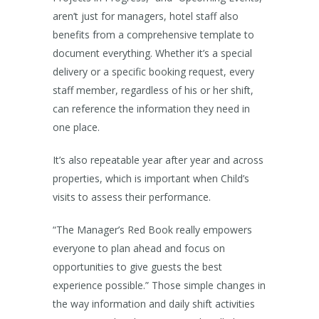
aren’t just for managers, hotel staff also
benefits from a comprehensive template to
document everything. Whether it’s a special
delivery or a specific booking request, every
staff member, regardless of his or her shift,
can reference the information they need in
one place.
It’s also repeatable year after year and across
properties, which is important when Child’s
visits to assess their performance.
“The Manager’s Red Book really empowers
everyone to plan ahead and focus on
opportunities to give guests the best
experience possible.” Those simple changes in
the way information and daily shift activities