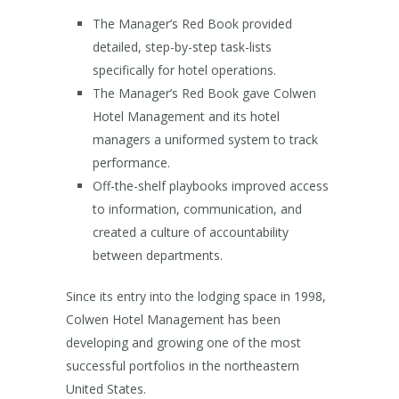
The Manager’s Red Book provided
detailed, step-by-step task-lists
specifically for hotel operations.
The Manager’s Red Book gave Colwen
Hotel Management and its hotel
managers a uniformed system to track
performance.
Off-the-shelf playbooks improved access
to information, communication, and
created a culture of accountability
between departments.
Since its entry into the lodging space in 1998,
Colwen Hotel Management has been
developing and growing one of the most
successful portfolios in the northeastern
United States.