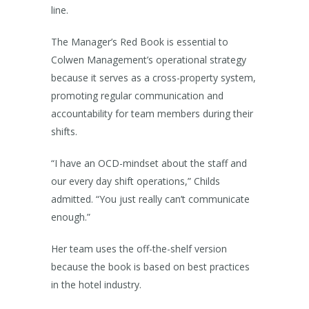
line.
The Manager’s Red Book is essential to
Colwen Management’s operational strategy
because it serves as a cross-property system,
promoting regular communication and
accountability for team members during their
shifts.
“I have an OCD-mindset about the staff and
our every day shift operations,” Childs
admitted. “You just really can’t communicate
enough.”
Her team uses the off-the-shelf version
because the book is based on best practices
in the hotel industry.