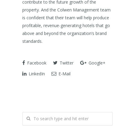
contribute to the future growth of the
property. And the Colwen Management team
is confident that their team will help produce
profitable, revenue-generating hotels that go
above and beyond the organization’s brand
standards.
Facebook
Twitter
Google+
LinkedIn
E-Mail