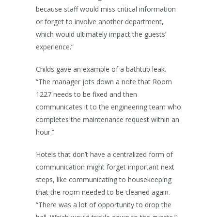
because staff would miss critical information
or forget to involve another department,
which would ultimately impact the guests’
experience.”
Childs gave an example of a bathtub leak.
“The manager jots down a note that Room
1227 needs to be fixed and then
communicates it to the engineering team who
completes the maintenance request within an
hour.”
Hotels that don’t have a centralized form of
communication might forget important next
steps, like communicating to housekeeping
that the room needed to be cleaned again.
“There was a lot of opportunity to drop the