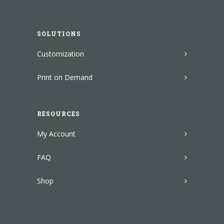
SOLUTIONS
Customization
Print on Demand
RESOURCES
My Account
FAQ
Shop