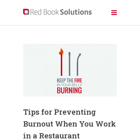
Tips for Preventing
Burnout When You Work
in a Restaurant