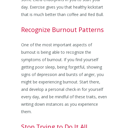
day. Exercise gives you that healthy kickstart
that is much better than coffee and Red Bull.
Recognize Burnout Patterns
One of the most important aspects of
burnout is being able to recognize the
symptoms of burnout. If you find yourself
getting poor sleep, being forgetful, showing
signs of depression and bursts of anger, you
might be experiencing burnout. Start there,
and develop a personal check-in for yourself
every day, and be mindful of these traits, even
writing down instances as you experience
them.
Stop Trying to Do It All