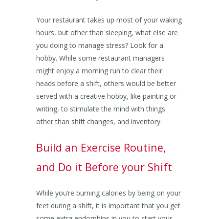
Your restaurant takes up most of your waking
hours, but other than sleeping, what else are
you doing to manage stress? Look for a
hobby. While some restaurant managers
might enjoy a morning run to clear their
heads before a shift, others would be better
served with a creative hobby, like painting or
writing, to stimulate the mind with things
other than shift changes, and inventory.
Build an Exercise Routine,
and Do it Before your Shift
While you’re burning calories by being on your
feet during a shift, it is important that you get
some extra endorphins in you to start your