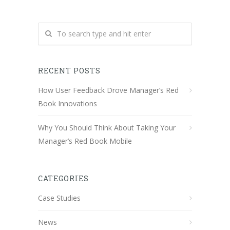
RECENT POSTS
How User Feedback Drove Manager’s Red
Book Innovations
Why You Should Think About Taking Your
Manager’s Red Book Mobile
CATEGORIES
Case Studies
News