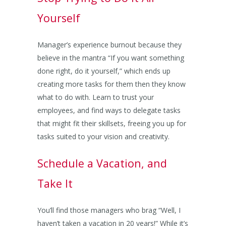
Yourself
Manager’s experience burnout because they
believe in the mantra “If you want something
done right, do it yourself,” which ends up
creating more tasks for them then they know
what to do with. Learn to trust your
employees, and find ways to delegate tasks
that might fit their skillsets, freeing you up for
tasks suited to your vision and creativity.
Schedule a Vacation, and
Take It
You’ll find those managers who brag “Well, I
haven’t taken a vacation in 20 years!” While it’s