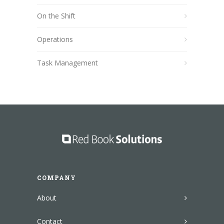
On the Shift
Operations
Task Management
COMPANY
About
Contact