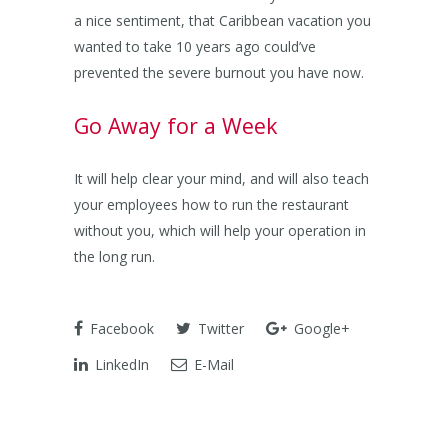
a nice sentiment, that Caribbean vacation you
wanted to take 10 years ago could’ve
prevented the severe burnout you have now.
Go Away for a Week
It will help clear your mind, and will also teach
your employees how to run the restaurant
without you, which will help your operation in
the long run.
Facebook
Twitter
Google+
LinkedIn
E-Mail