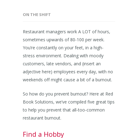
ON THE SHIFT
Restaurant managers work A LOT of hours,
sometimes upwards of 80-100 per week.
You’re constantly on your feet, in a high-
stress environment. Dealing with moody
customers, late vendors, and (insert an
adjective here) employees every day, with no
weekends off might cause a bit of a burnout.
So how do you prevent burnout? Here at Red
Book Solutions, we’ve compiled five great tips
to help you prevent that all-too-common
restaurant burnout.
Find a Hobby