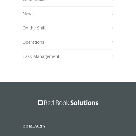
News
On the Shift
Operations
Task Management
COMPANY