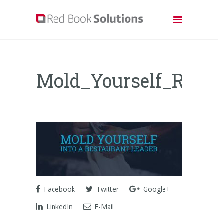
Mold_Yourself_Rest
Facebook
Twitter
Google+
LinkedIn
E-Mail