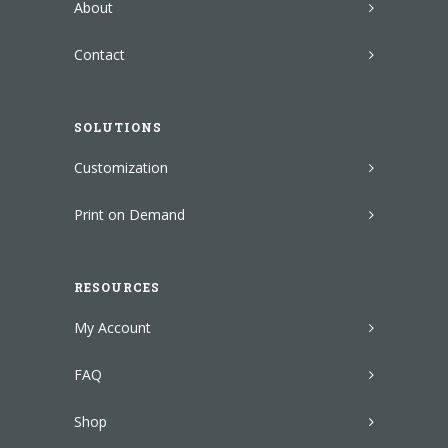
About
Contact
SOLUTIONS
Customization
Print on Demand
RESOURCES
My Account
FAQ
Shop