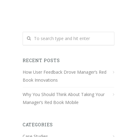
RECENT POSTS
How User Feedback Drove Manager’s Red
Book Innovations
Why You Should Think About Taking Your
Manager’s Red Book Mobile
CATEGORIES
Case Studies