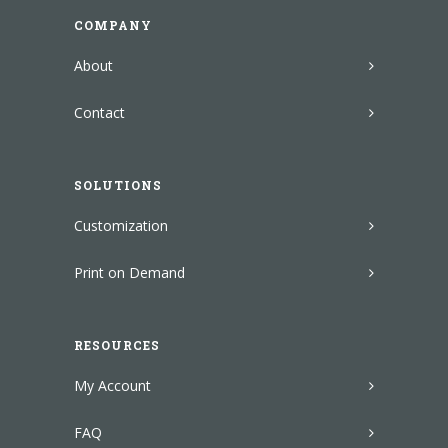
COMPANY
About
Contact
SOLUTIONS
Customization
Print on Demand
RESOURCES
My Account
FAQ