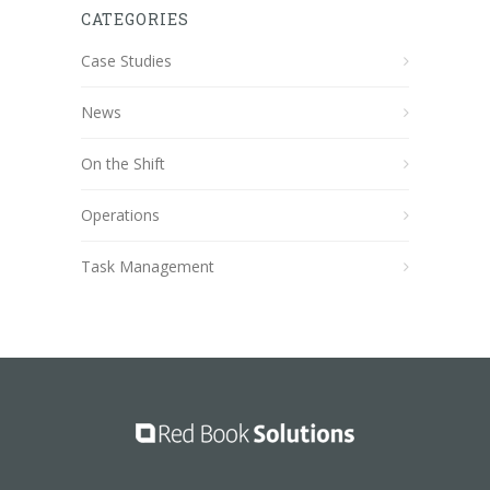
CATEGORIES
Case Studies
News
On the Shift
Operations
Task Management