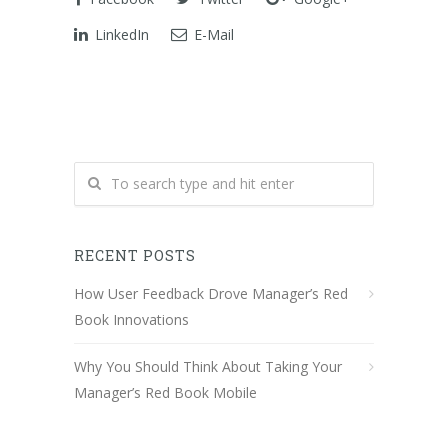
LinkedIn
E-Mail
RECENT POSTS
How User Feedback Drove Manager’s Red
Book Innovations
Why You Should Think About Taking Your
Manager’s Red Book Mobile