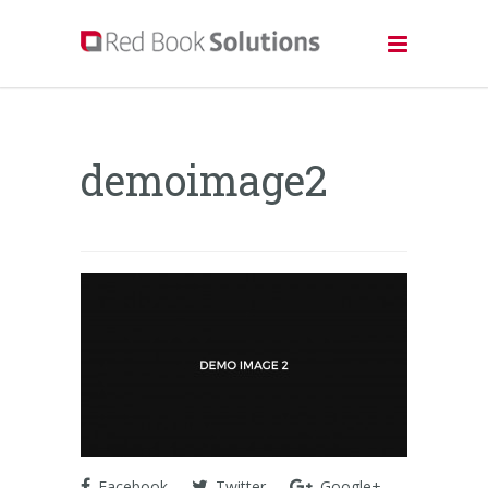
demoimage2
Facebook
Twitter
Google+