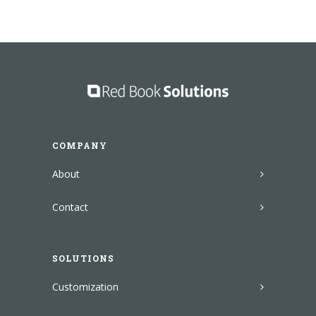
COMPANY
About
Contact
SOLUTIONS
Customization