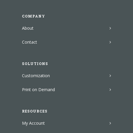
COMPANY
About
Contact
SOLUTIONS
Customization
Print on Demand
RESOURCES
My Account