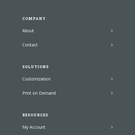
COMPANY
About
Contact
SOLUTIONS
Customization
Print on Demand
RESOURCES
My Account