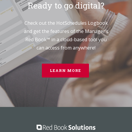
Ready to go digital?
Check out the HotSchedules Logbook
and get the features of the Manager’s
Red Book™ in a cloud-based tool you
can access from anywhere!
LEARN MORE