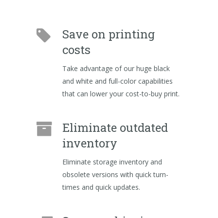
Save on printing
costs
Take advantage of our huge black
and white and full-color capabilities
that can lower your cost-to-buy print.
Eliminate outdated
inventory
Eliminate storage inventory and
obsolete versions with quick turn-
times and quick updates.