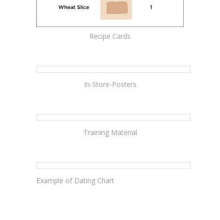
Recipe Cards
In-Store-Posters
Training Material
Example of Dating Chart