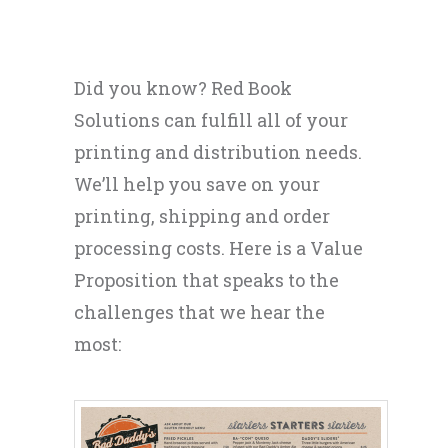
Did you know? Red Book
Solutions can fulfill all of your
printing and distribution needs.
We’ll help you save on your
printing, shipping and order
processing costs. Here is a Value
Proposition that speaks to the
challenges that we hear the
most: