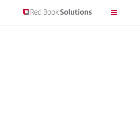
A TRUSTED
PARTNER FOR
ALL YOUR PRINT-
ON-DEMAND
NEEDS