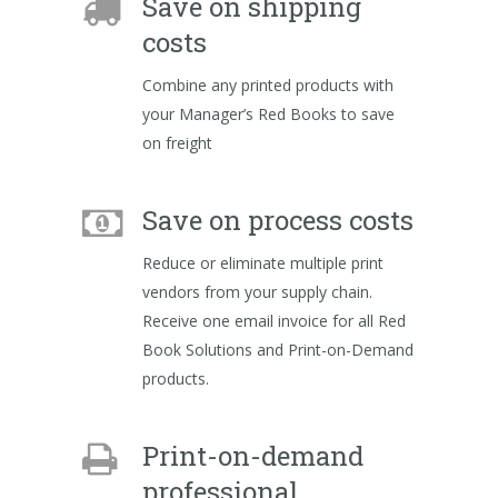
Save on shipping
costs
Combine any printed products with
your Manager’s Red Books to save
on freight
Save on process costs
Reduce or eliminate multiple print
vendors from your supply chain.
Receive one email invoice for all Red
Book Solutions and Print-on-Demand
products.
Print-on-demand
professional