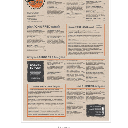
Menus