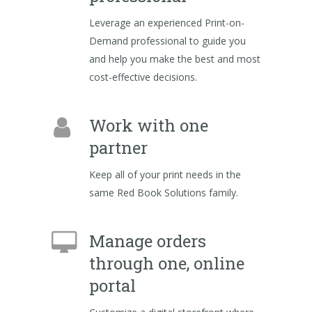
Leverage an experienced Print-on-
Demand professional to guide you
and help you make the best and most
cost-effective decisions.
Work with one
partner
Keep all of your print needs in the
same Red Book Solutions family.
Manage orders
through one, online
portal