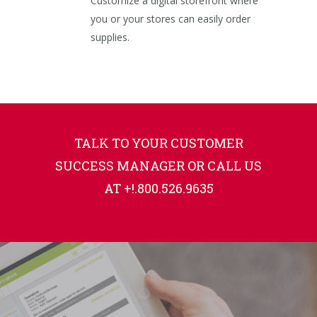
Customize a digital storefront where
you or your stores can easily order
supplies.
TALK TO YOUR CUSTOMER
SUCCESS MANAGER OR CALL US
AT +!.800.526.9635