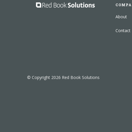
COMPA
About
Contact
© Copyright 2026 Red Book Solutions