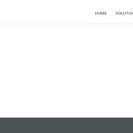
HOME
SOLUTI