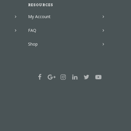
RESOURCES
My Account
FAQ
Shop