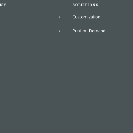
NY
SOLUTIONS
Customization
Print on Demand