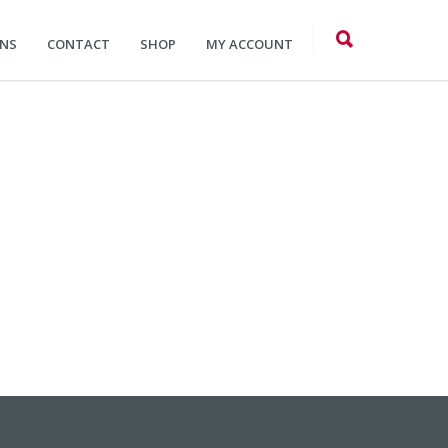
ONS
CONTACT
SHOP
MY ACCOUNT