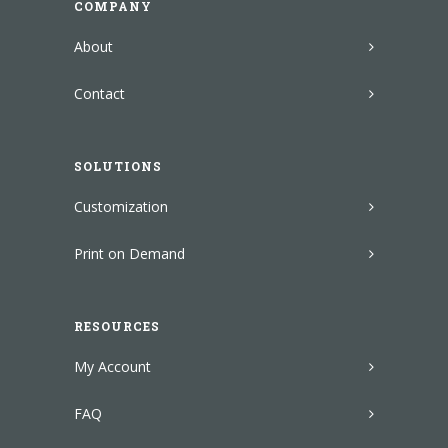
COMPANY
About
Contact
SOLUTIONS
Customization
Print on Demand
RESOURCES
My Account
FAQ