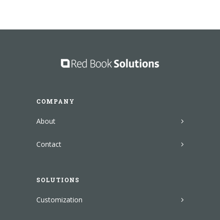
COMPANY
About
Contact
SOLUTIONS
Customization