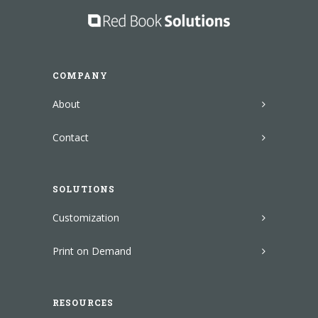
COMPANY
About
Contact
SOLUTIONS
Customization
Print on Demand
RESOURCES