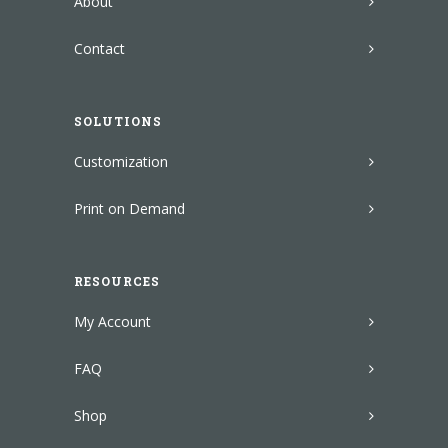
About
Contact
SOLUTIONS
Customization
Print on Demand
RESOURCES
My Account
FAQ
Shop