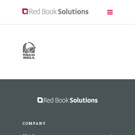
COMPANY