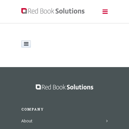
COMPANY
About