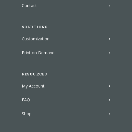
Contact
SOLUTIONS
Customization
Print on Demand
RESOURCES
My Account
FAQ
Shop